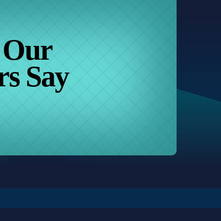
 Our
rs Say