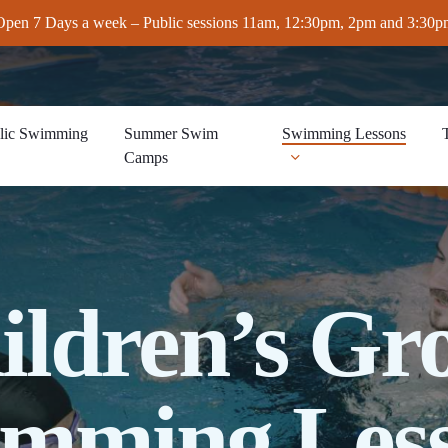
Open 7 Days a week – Public sessions 11am, 12:30pm, 2pm and 3:30p
lic Swimming
Summer Swim
Swimming Lessons
Camps
ildren’s Gr
mming Les