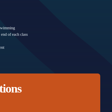
d swimming
 end of each class
ent
tions