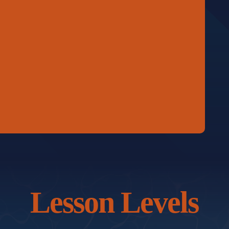
Lesson Levels