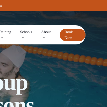
m
Training
Schools
About
Book
Now
oup
sons