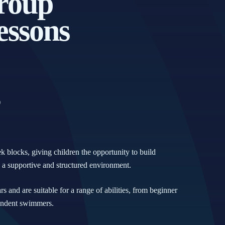
roup
ssons
)
blocks, giving children the opportunity to build
n a supportive and structured environment.
s and are suitable for a range of abilities, from beginner
pendent swimmers.