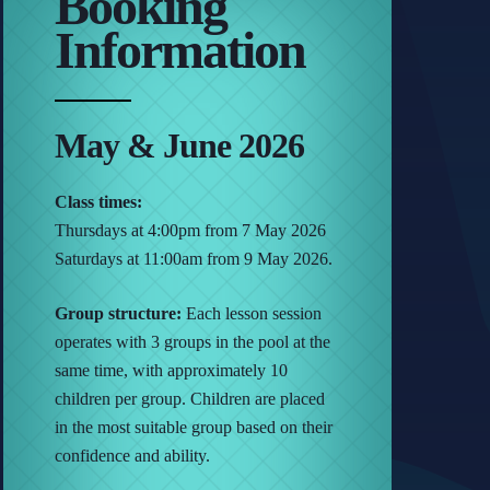
Booking
Information
May & June 2026
Class times:
Thursdays at 4:00pm from 7 May 2026
Saturdays at 11:00am from 9 May 2026.
Group structure:
Each lesson session
operates with 3 groups in the pool at the
same time, with approximately 10
children per group. Children are placed
in the most suitable group based on their
confidence and ability.