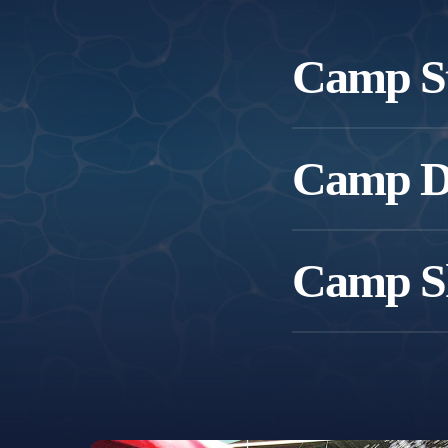
Camp St
For children who are ne
Camp Do
Focus includes:
For children who are sw
Camp S
Focus includes:
For confident swimmers re
Focus includes: