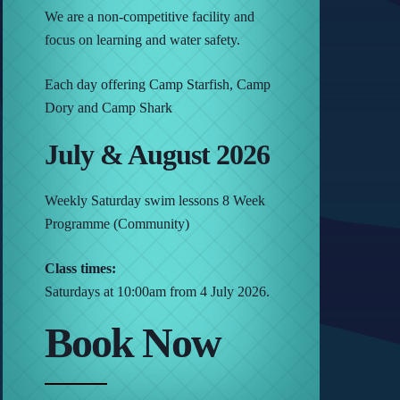
We are a non-competitive facility and
focus on learning and water safety.
Each day offering Camp Starfish, Camp
Dory and Camp Shark
July & August 2026
Weekly Saturday swim lessons 8 Week
Programme (Community)
Class times:
Saturdays at 10:00am from 4 July 2026.
Book Now