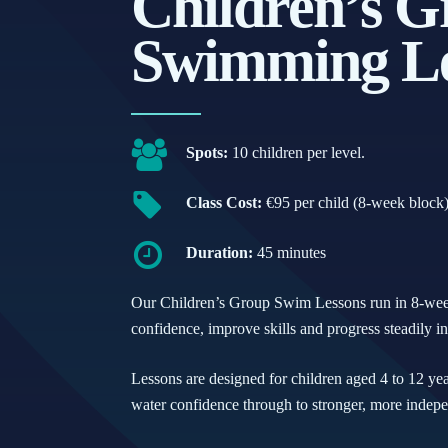
Children’s G
Swimming Le
Spots:
10 children per level.
Class Cost:
€95 per child (8-week block
Duration:
45 minutes
Our Children’s Group Swim Lessons run in 8-week 
confidence, improve skills and progress steadily i
Lessons are designed for children aged 4 to 12 year
water confidence through to stronger, more inde