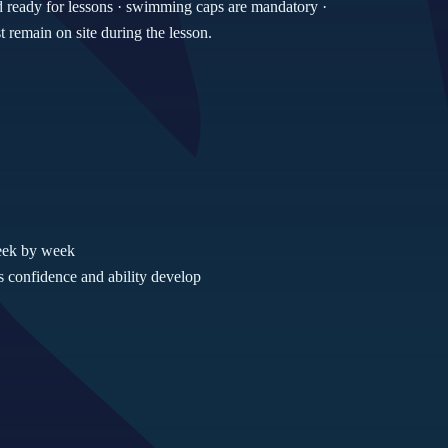
d ready for lessons · swimming caps are mandatory ·
remain on site during the lesson.
week by week
 confidence and ability develop