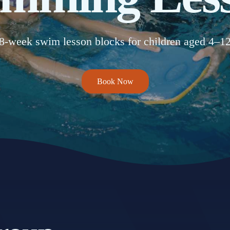
8-week swim lesson blocks for children aged 4–1
Book Now