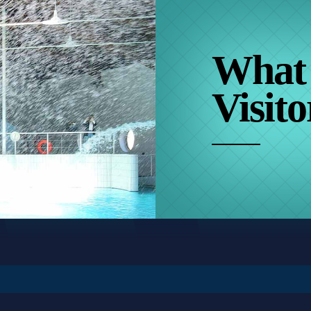
What
Visito