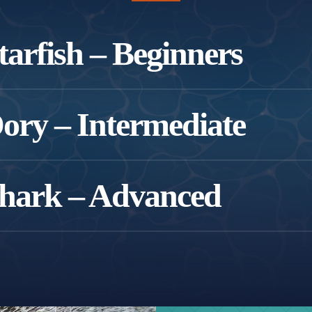
arfish – Beginners
w to swimming or building water confidence.
ry – Intermediate
imming independently and developing technique.
hark – Advanced
ady to refine their skills.