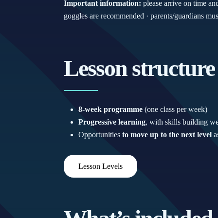
Important information:
please arrive on time an
goggles are recommended · parents/guardians must 
Lesson structure
8-week programme
(one class per week)
Progressive learning
, with skills building 
Opportunities
to move up to the next level
as
Lesson Levels