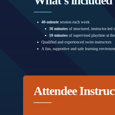
What’s included
40-minute
session each week
30 minutes
of structured, instructor-le
10 minutes
of supervised playtime at the
Qualified and experienced swim instructors
A fun, supportive and safe learning environm
Attendee Instruc