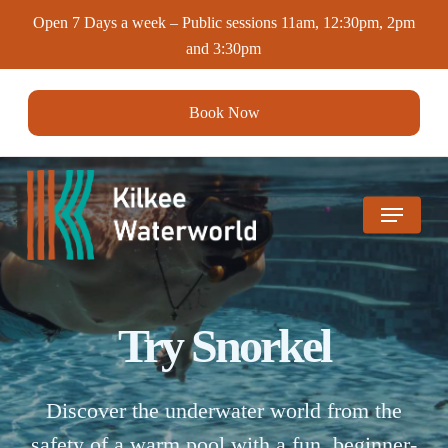
Skip
Open 7 Days a week – Public sessions 11am, 12:30pm, 2pm
to
and 3:30pm
main
content
Book Now
Menu
Try Snorkel
Discover the underwater world from the
safety of a warm pool with a fun, beginner-