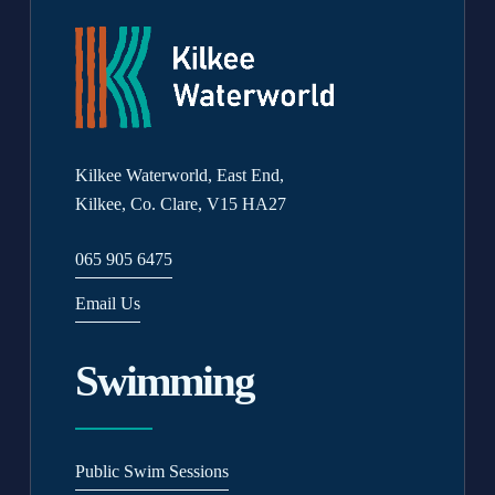
Kilkee Waterworld, East End,
Kilkee, Co. Clare, V15 HA27
065 905 6475
Email Us
Swimming
Public Swim Sessions