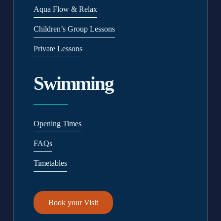
Aqua Flow & Relax
Children’s Group Lessons
Private Lessons
Swimming
Opening Times
FAQs
Timetables
Book your Visit