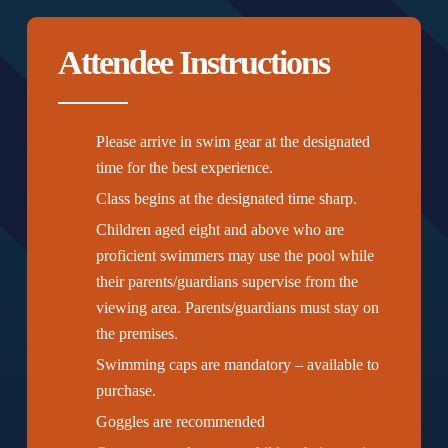
Attendee Instructions
Please arrive in swim gear at the designated
time for the best experience.
Class begins at the designated time sharp.
Children aged eight and above who are
proficient swimmers may use the pool while
their parents/guardians supervise from the
viewing area. Parents/guardians must stay on
the premises.
Swimming caps are mandatory – available to
purchase.
Goggles are recommended