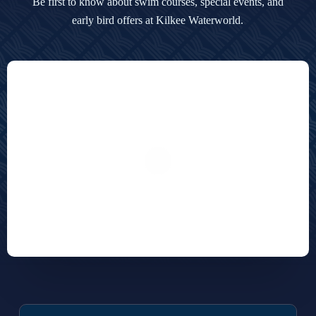
Be first to know about swim courses, special events,
and
early bird offers at Kilkee Waterworld.