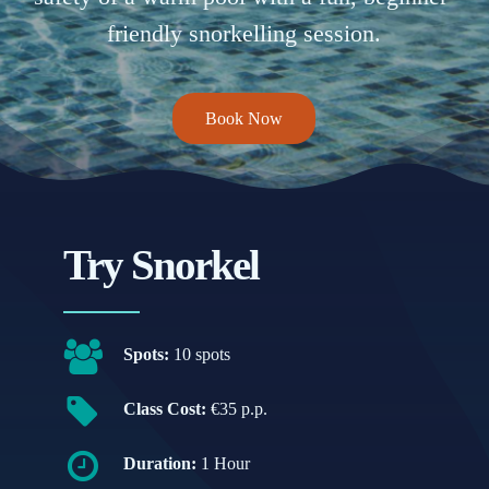
friendly snorkelling session.
Book Now
Try Snorkel
Spots:
10 spots
Class Cost:
€35 p.p.
Duration:
1 Hour