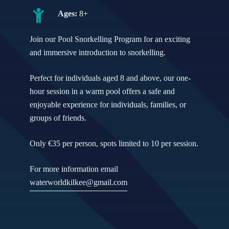
Ages:
8+
Join our Pool Snorkelling Program for an exciting
and immersive introduction to snorkelling.
Perfect for individuals aged 8 and above, our one-
hour session in a warm pool offers a safe and
enjoyable experience for individuals, families, or
groups of friends.
Only €35 per person, spots limited to 10 per session.
For more information email
waterworldkilkee@gmail.com