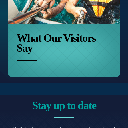
What Our
Visitors
Say
Stay up to date