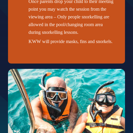
Once parents drop your child to their meeting
point you may watch the session from the
viewing area – Only people snorkelling are
allowed in the pool/changing room area
during snorkelling lessons.
KWW will provide masks, fins and snorkels.